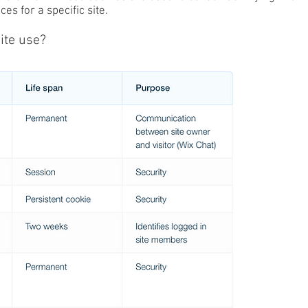
es for a specific site.
ite use?