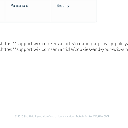
<
https://support.wix.com/en/article/creating-a-privacy-policy
<
https://support.wix.com/en/article/cookies-and-your-wix-sit
© 2020 Sheffield Equestrian Centre License Holder: Debbie Ashby AW_HOH0005