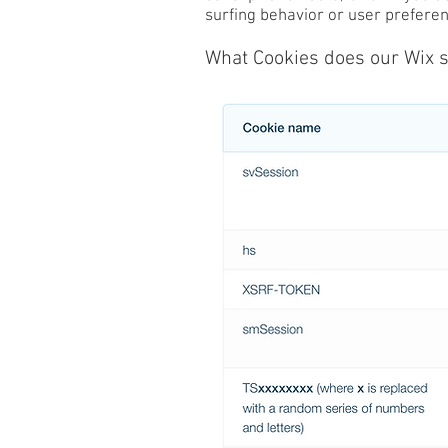
surfing behavior or user preferenc
What Cookies does our Wix s