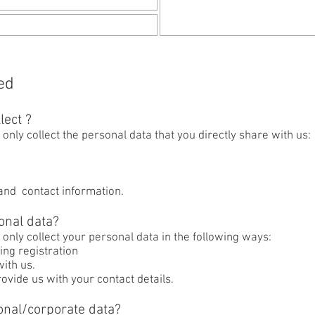
ed
lect ?
only collect the personal data that you directly share with us:
 and contact information.
onal data?
 only collect your personal data in the following ways:
ing registration
ith us.
ovide us with your contact details.
onal/corporate data?