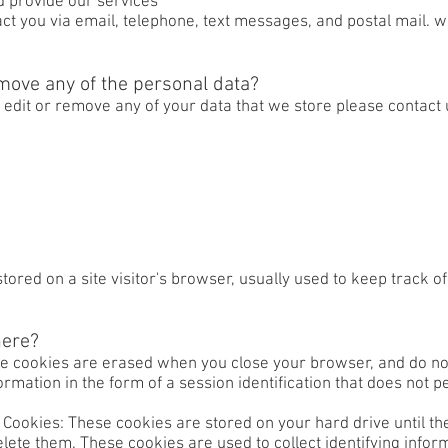
d provide our services
 you via email, telephone, text messages, and postal mail. we
move any of the personal data?
, edit or remove any of your data that we store please contact
stored on a site visitor's browser, usually used to keep track 
here?
se cookies are erased when you close your browser, and do not
ormation in the form of a session identification that does not pe
Cookies: These cookies are stored on your hard drive until the
delete them. These cookies are used to collect identifying info