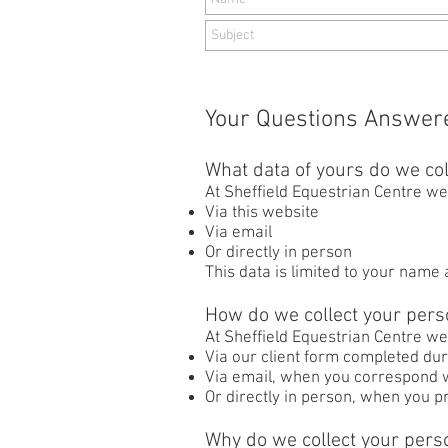
Your Questions Answer
What data of yours do we col
At Sheffield Equestrian Centre we 
Via this website
Via email
Or directly in person
This data is limited to your name
How do we collect your pers
At Sheffield Equestrian Centre we
Via our client form completed dur
Via email, when you correspond w
Or directly in person, when you pr
Why do we collect your pers