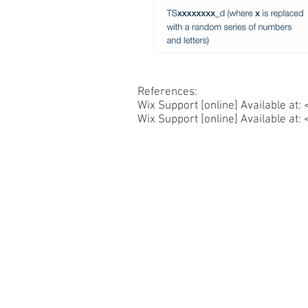
References:
Wix Support [online] Available at: 
Wix Support [online] Available at: 