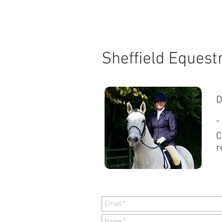
HOME
Sheffield Equest
D
"
C
r