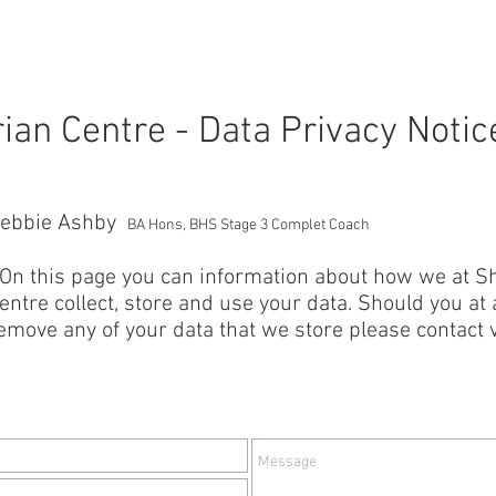
SERVICES
GALLERY
ABOUT US
rian Centre - Data Privacy Notic
ebbie Ashby
BA Hons, BHS Stage 3 Complet Coach
 On this page you can information about how we at Sh
entre collect, store and use your data. Should you at a
emove any of your data that we store please contact v