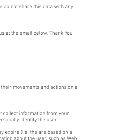
 do not share this data with any
 us at the email below. Thank You
of their movements and actions on a
 collect information from your
rsonally identify the user.
y expire (i.e. the are based on a
rmation about the user, such as Web