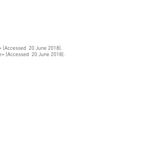
>
[Accessed 20 June 2018].
e>
[Accessed 20 June 2018].