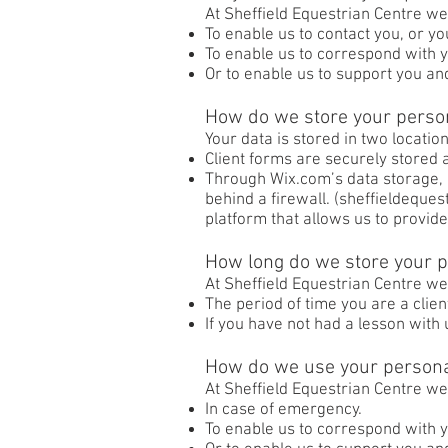
At Sheffield Equestrian Centre we
To enable us to contact you, or 
To enable us to correspond with y
Or to enable us to support you an
How do we store your perso
Your data is stored in two location
Client forms are securely stored a
Through Wix.com’s data storage, 
behind a firewall. (sheffieldeque
platform that allows us to provide
How long do we store your p
At Sheffield Equestrian Centre we
The period of time you are a clien
If you have not had a lesson with
How do we use your persona
At Sheffield Equestrian Centre we
In case of emergency.
To enable us to correspond with 