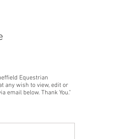
CONTACT
e
effield Equestrian
t any wish to view, edit or
ia email below. Thank You."