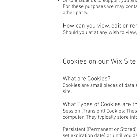
Or to enable us to support you an
For these purposes we may contact
other party.
How can you view, edit or re
Should you at at any wish to view
Cookies on our Wix Site
What are Cookies?
Cookies are small pieces of data 
site.
What Types of Cookies are t
Session (Transient) Cookies: The
computer. They typically store inf
Persistent (Permanent or Stored) 
set expiration date) or until you 