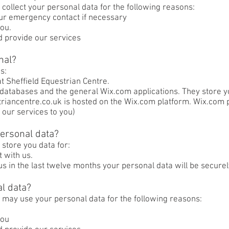
 collect your personal data for the following reasons:
your emergency contact if necessary
ou.
d provide our services
nal?
s:
t Sheffield Equestrian Centre.
databases and the general Wix.com applications. They store y
striancentre.co.uk is hosted on the Wix.com platform. Wix.com 
 our services to you)
ersonal data?
 store you data for:
t with us.
 us in the last twelve months your personal data will be secure
l data?
 may use your personal data for the following reasons:
you