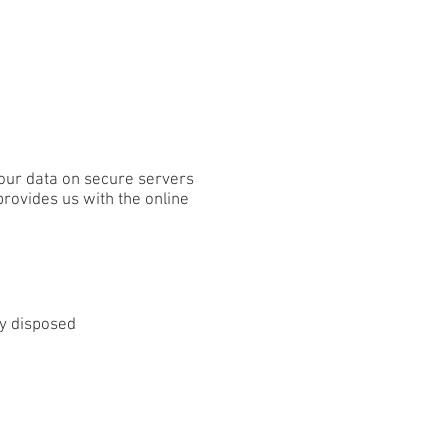
our data on secure servers
provides us with the online
ly disposed